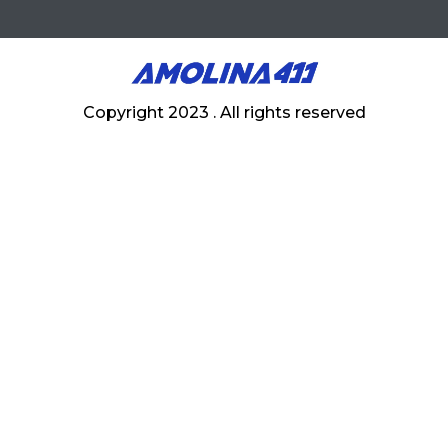
Copyright 2023 . All rights reserved