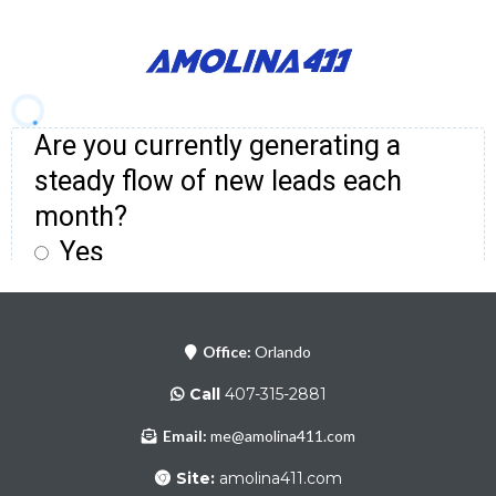
Office:
Orlando
Call
407-315-2881
Email:
me@amolina411.com
Site:
amolina411.com